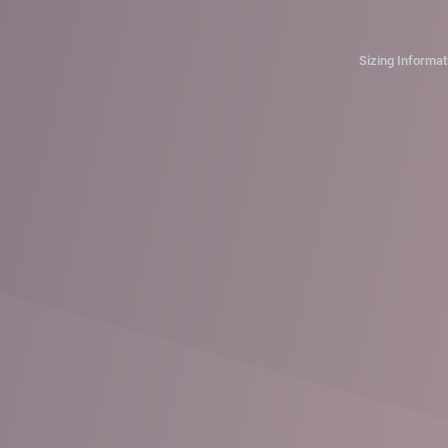
Sizing Informat