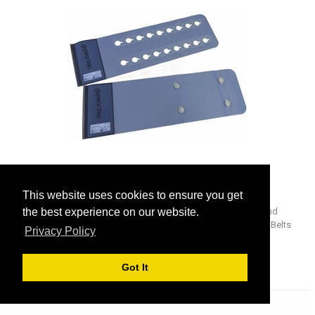
ProBelt 200
This website uses cookies to ensure you get
ProBelt is the first completely hook-and-loop-free belt system and
the best experience on our website.
allows a perfectly hygienic fixation of patients on the CT. The ProBelts
Privacy Policy
are available in 200mm and 350mm widths and are compatible with the
CT tables of all common equipment manufacturers using different rail
adapters.
Got It