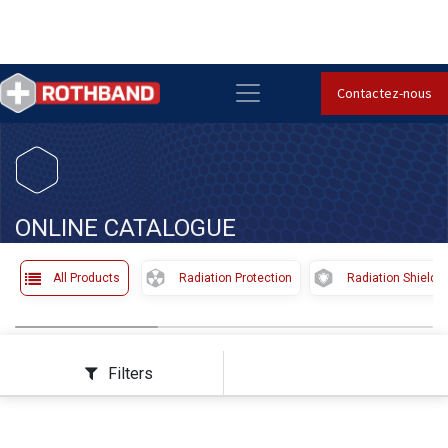
Contactez-nous
​
ONLINE CATALOGUE
All Products
Radiation Protection
Radiation Shieldi
Filters