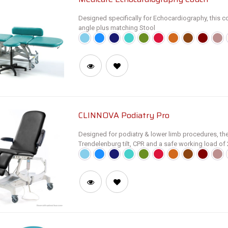
Designed specifically for Echocardiography, this co
angle plus matching Stool
SM3590 Retractable Wheel Base
SM3690 Central Locking Castors
CLINNOVA Podiatry Pro
Designed for podiatry & lower limb procedures, thes
Trendelenburg tilt, CPR and a safe working load o
• Electric height adjustment from 53 to 99cm in on
• Electric profiling of backrest and individual footr
• Trendelenburg and Reverse/Anti Trendelenburg to
• CPR Facility returns all sections to horizontal and
compressions
• Fold-down armrests and NV9005 Paper Roll Holder
• Digital Display Handset provides live feedback of 
angle (°). Foot switch operation available as optio