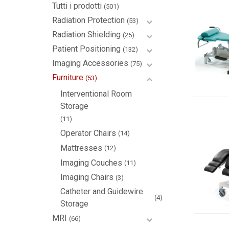
Tutti i prodotti
(501)
Radiation Protection
(53)
Radiation Shielding
(25)
Patient Positioning
(132)
Imaging Accessories
(75)
Furniture
(53)
Interventional Room
Storage
(11)
Operator Chairs
(14)
Mattresses
(12)
Imaging Couches
(11)
Imaging Chairs
(3)
Catheter and Guidewire
(4)
Storage
MRI
(66)