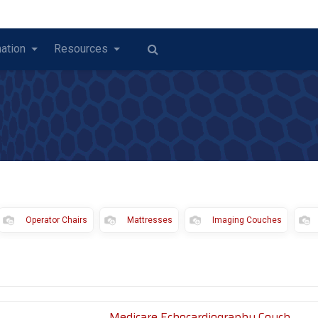
ation
Resources
Operator Chairs
Mattresses
Imaging Couches
Medicare Echocardiography Couch