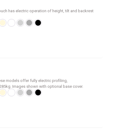
uch has electric operation of height, tilt and backrest
e models offer fully electric profiling,
f 285kg. Images shown with optional base cover.
ly 15 seconds
ests
 +/-15°
 lowers the couch to a suitable height for
 fitted as standard
height (cm), section angle (°) and Trendelenburg tilt
nal accessory