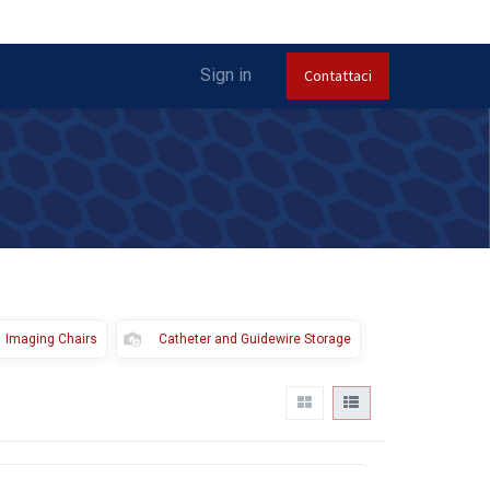
Sign in
Contattaci
Imaging Chairs
Catheter and Guidewire Storage