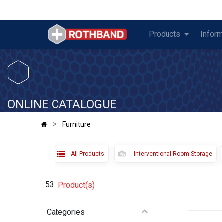
Products
Inform
​
ONLINE CATALOGUE
Furniture
All Products
Interventional Room Storage
53
Product(s)
Categories