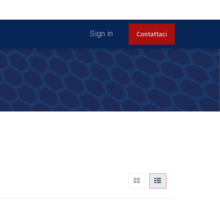
Sign in
Contattaci