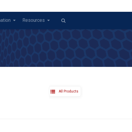
ation
Resources
All Products