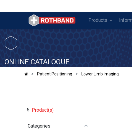
Products
Inform
​
ONLINE CATALOGUE
Patient Positioning
Lower Limb Imaging
5
Product(s)
Categories