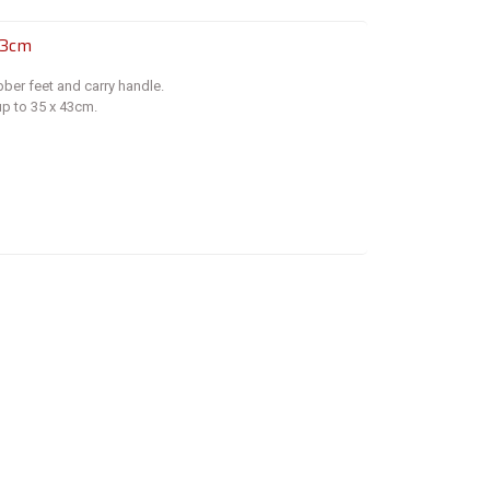
43cm
bber feet and carry handle.
p to 35 x 43cm.