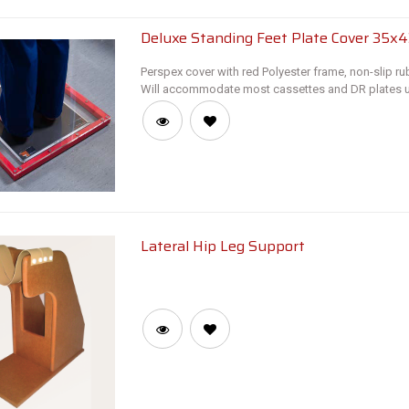
Deluxe Standing Feet Plate Cover 35x
Perspex cover with red Polyester frame, non-slip ru
Will accommodate most cassettes and DR plates u
Lateral Hip Leg Support