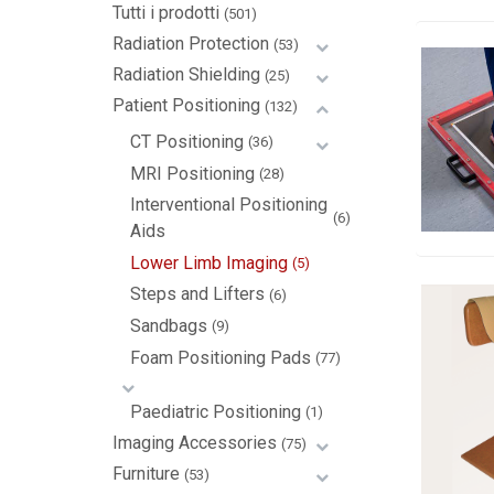
Tutti i prodotti
(501)
Radiation Protection
(53)
Radiation Shielding
(25)
Patient Positioning
(132)
CT Positioning
(36)
MRI Positioning
(28)
Interventional Positioning
(6)
Aids
Lower Limb Imaging
(5)
Steps and Lifters
(6)
Sandbags
(9)
Foam Positioning Pads
(77)
Paediatric Positioning
(1)
Imaging Accessories
(75)
Furniture
(53)