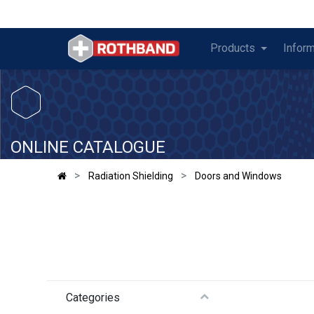
Products
Inform
​
ONLINE CATALOGUE
Radiation Shielding
Doors and Windows
Categories