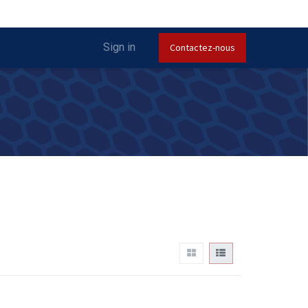
Sign in
Contactez-nous