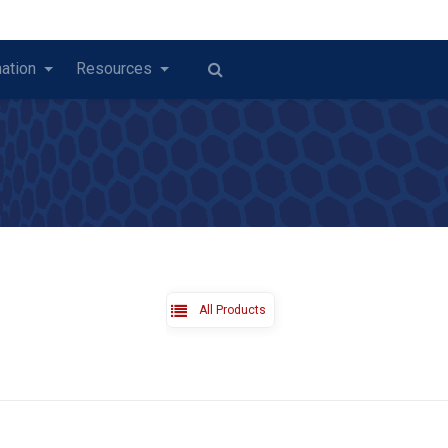
ation
Resources
All Products