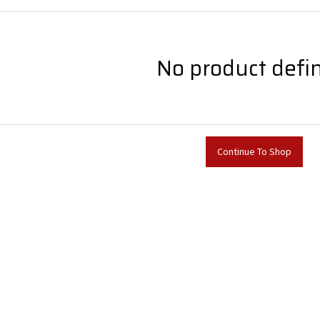
No product defi
Continue To Shop