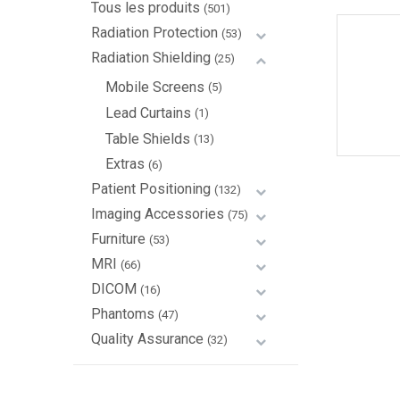
Tous les produits
(501)
Radiation Protection
(53)
Radiation Shielding
(25)
Mobile Screens
(5)
Lead Curtains
(1)
Table Shields
(13)
Extras
(6)
Patient Positioning
(132)
Imaging Accessories
(75)
Furniture
(53)
MRI
(66)
DICOM
(16)
Phantoms
(47)
Quality Assurance
(32)